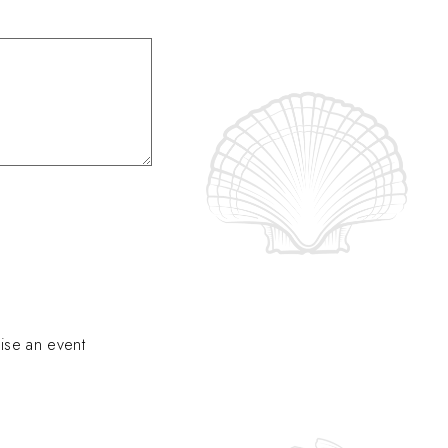
ise an event