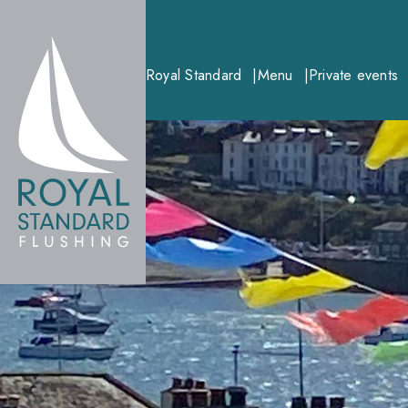
Royal Standard
Menu
Private events