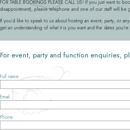
FOR TABLE BOOKINGS PLEASE CALL US! If you just want to boo
disappointment), please telephone and one of our staff will be 
If you’d like to speak to us about hosting an event, party, or any
get an understanding of what it is you want and the dates you’re 
For event, party and function enquiries, pl
Full name
Email
Phone