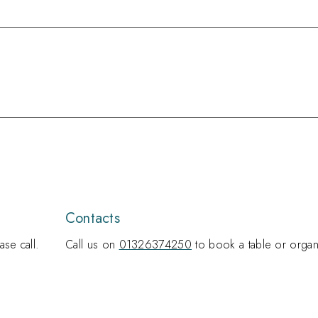
Contacts
se call.
Call us on
01326374250
to book a table or organ