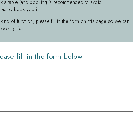
k a table (and booking is recommended to avoid
glad to book you in.
 kind of function, please fill in the form on this page so we can
looking for.
ease fill in the form below