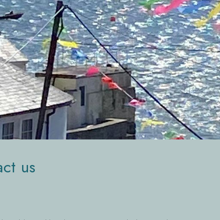
ct us