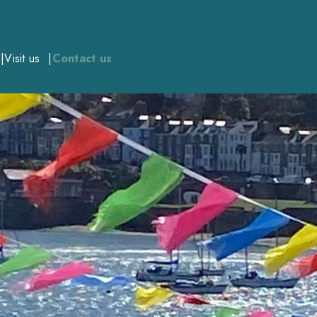
Visit us
Contact us