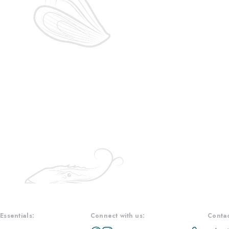
Essentials:
Connect with us:
Contac