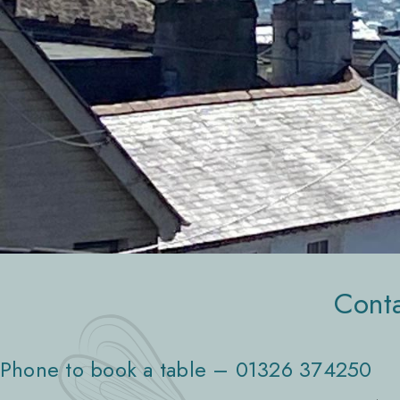
Conta
Phone to book a table – 01326 374250