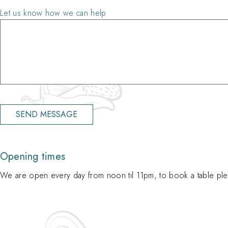
Let us know how we can help
Opening times
We are open every day from noon til 11pm, to book a table plea